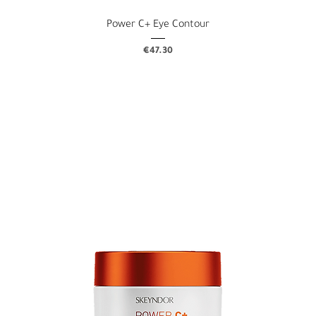
Power C+ Eye Contour
Price
€47.30