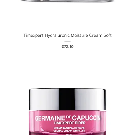
Timexpert Hydraluronic Moisture Cream Soft
Price
€72.10