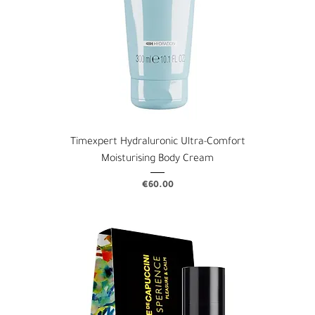
Timexpert Hydraluronic Ultra-Comfort
Moisturising Body Cream
Price
€60.00