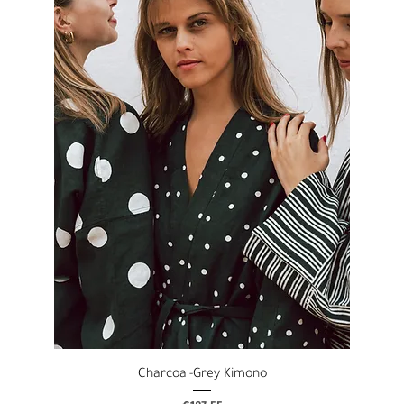
Charcoal-Grey Kimono