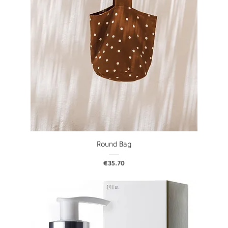
Round Bag
Price
€35.70