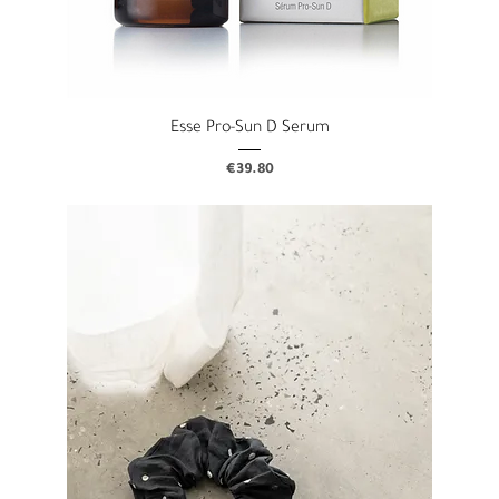
Esse Pro-Sun D Serum
Price
€39.80