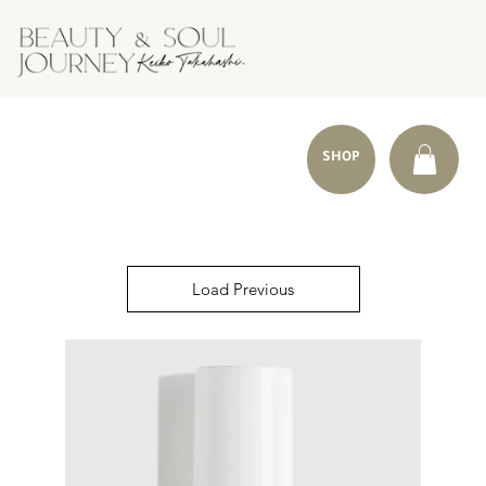
SHOP
Load Previous