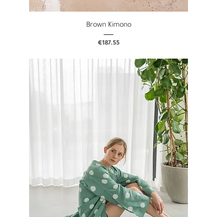
Brown Kimono
Price
€187.55