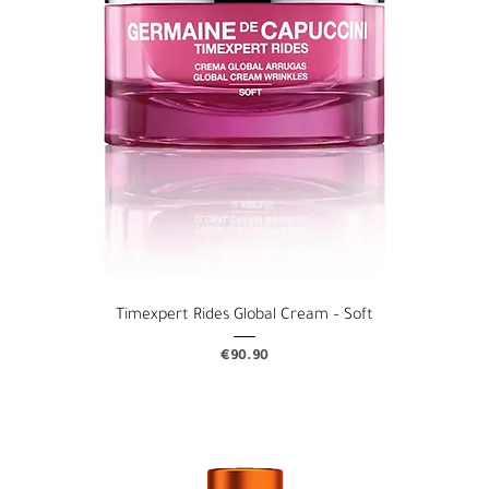
Timexpert Rides Global Cream – Soft
Price
€90.90