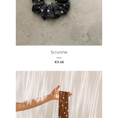
Scrunchie
Price
€9.68