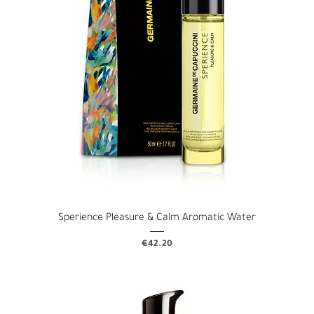
Sperience Pleasure & Calm Aromatic Water
Price
€42.20