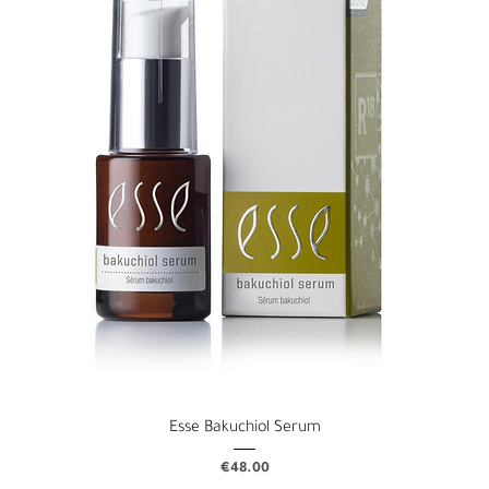
Esse Bakuchiol Serum
Price
€48.00