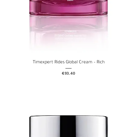
Timexpert Rides Global Cream – Rich
Price
€93.40