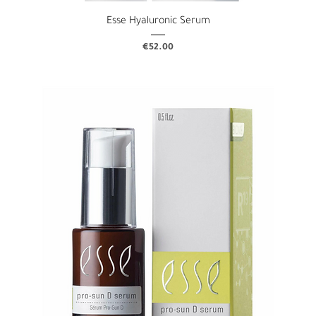
Esse Hyaluronic Serum
Price
€52.00