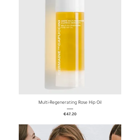
Multi-Regenerating Rose Hip Oil
Price
€47.20