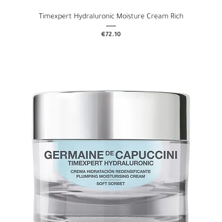
Timexpert Hydraluronic Moisture Cream Rich
Price
€72.10