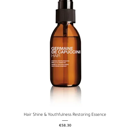
Hair Shine & Youthfulness Restoring Essence
Price
€58.30