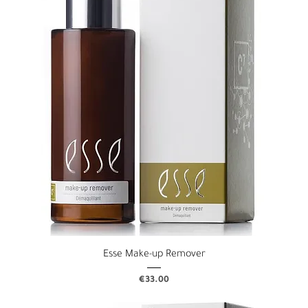
Esse Make-up Remover
Price
€33.00