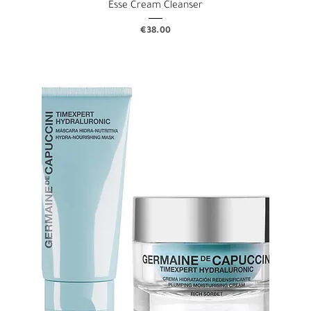
Esse Cream Cleanser
Price
€38.00