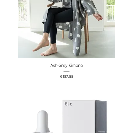
Ash-Grey Kimono
Price
€187.55