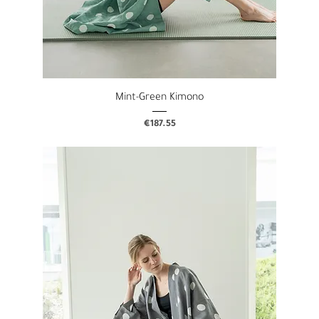
Mint-Green Kimono
Price
€187.55