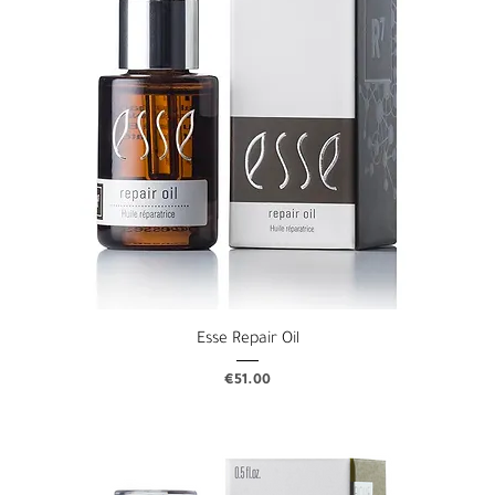
Esse Repair Oil
Price
€51.00