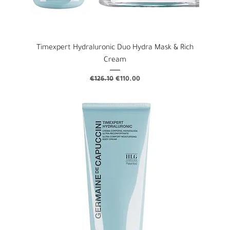
Timexpert Hydraluronic Duo Hydra Mask & Rich
Cream
Regular Price
Sale Price
€126.10
€110.00