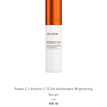
Power C+ Vitamin C 12.5% Antioxidant Brightening
Serum
Price
€81.10