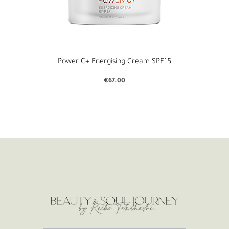
Power C+ Energising Cream SPF15
Price
€67.00