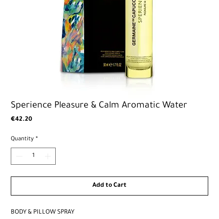
Sperience Pleasure & Calm Aromatic Water
Price
€42.20
Quantity
*
Add to Cart
BODY & PILLOW SPRAY