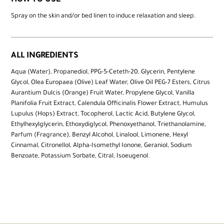
HOW TO USE
Spray on the skin and/or bed linen to induce relaxation and sleep.
ALL INGREDIENTS
Aqua (Water), Propanediol, PPG-5-Ceteth-20, Glycerin, Pentylene
Glycol, Olea Europaea (Olive) Leaf Water, Olive Oil PEG-7 Esters, Citrus
Aurantium Dulcis (Orange) Fruit Water, Propylene Glycol, Vanilla
Planifolia Fruit Extract, Calendula Officinalis Flower Extract, Humulus
Lupulus (Hops) Extract, Tocopherol, Lactic Acid, Butylene Glycol,
Ethylhexylglycerin, Ethoxydiglycol, Phenoxyethanol, Triethanolamine,
Parfum (Fragrance), Benzyl Alcohol, Linalool, Limonene, Hexyl
Cinnamal, Citronellol, Alpha-Isomethyl Ionone, Geraniol, Sodium
Benzoate, Potassium Sorbate, Citral, Isoeugenol.