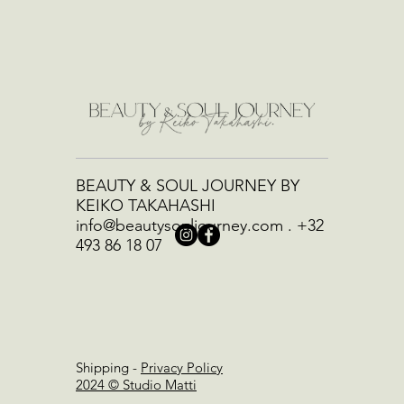
BEAUTY & SOUL JOURNEY BY
KEIKO TAKAHASHI
info@beautysouljourney.com
.
+32
493 86 18 07
Shipping
-
Privacy Policy
2024 © Studio Matti