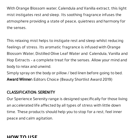
With Orange Blossom water, Calendula and Vanilla extract, this light
mist instigates rest and sleep. Its soothing fragrance infuses the
atmosphere providing a state of peace, quietness and harmony for
the senses.
This relaxing mist helps to instigate rest and sleep whilst reducing
feelings of stress. Its aromatic fragrance is infused with Orange
Blossom Water, Distilled Olive Leaf Water and Calendula, Vanilla and
Hop Extracts – a complete treat for the senses. Allow your mind and
body to relax and unwind.
Simply spray on the body or pillow / bed linen before going to bed.
Award Winner:
Editors Choice (Beauty Shortlist Award 2019)
CLASSIFICATION: SERENITY
Our Sperience Serenity range is designed specifically for those living
an accelerated life affected by all types of stress with little down
time. These products should help you to stop for a rest, feel inner
peace and calm agitation.