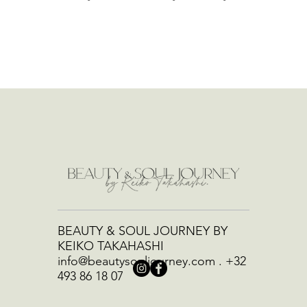
BEAUTY & SOUL JOURNEY BY
KEIKO TAKAHASHI
info@beautysouljourney.com
.
+32
493 86 18 07