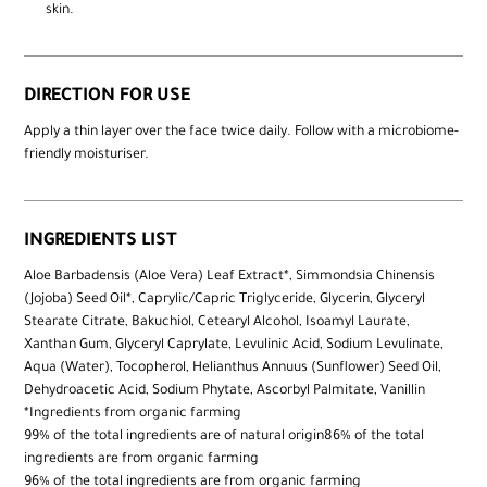
skin.
DIRECTION FOR USE
Apply a thin layer over the face twice daily. Follow with a microbiome-
friendly moisturiser.
INGREDIENTS LIST
Aloe Barbadensis (Aloe Vera) Leaf Extract*, Simmondsia Chinensis
(Jojoba) Seed Oil*, Caprylic/Capric Triglyceride, Glycerin, Glyceryl
Stearate Citrate, Bakuchiol, Cetearyl Alcohol, Isoamyl Laurate,
Xanthan Gum, Glyceryl Caprylate, Levulinic Acid, Sodium Levulinate,
Aqua (Water), Tocopherol, Helianthus Annuus (Sunflower) Seed Oil,
Dehydroacetic Acid, Sodium Phytate, Ascorbyl Palmitate, Vanillin
*Ingredients from organic farming
99% of the total ingredients are of natural origin86% of the total
ingredients are from organic farming
96% of the total ingredients are from organic farming