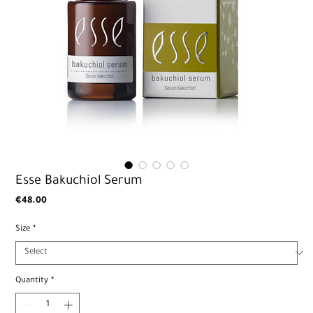
Esse Bakuchiol Serum
Price
€48.00
Size
*
Quantity
*