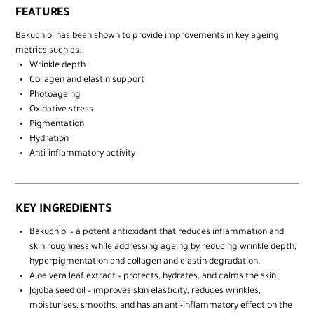
FEATURES
Bakuchiol has been shown to provide improvements in key ageing
metrics such as:
Wrinkle depth​
Collagen and elastin support​
Photoageing​
Oxidative stress​
Pigmentation​
Hydration​
Anti-inflammatory activity
KEY INGREDIENTS
Bakuchiol – a potent antioxidant that reduces inflammation and
skin roughness while addressing ageing by reducing wrinkle depth,
hyperpigmentation and collagen and elastin degradation. ​
Aloe vera leaf extract – protects, hydrates, and calms the skin. ​
Jojoba seed oil – improves skin elasticity, reduces wrinkles,
moisturises, smooths, and has an anti-inflammatory effect on the