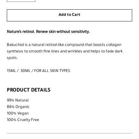
Add to Cart
Nature’s retinol.​ Renew skin without sensitivity.
Bakuchiol is a natural retinol-like compound that boosts collagen
synthesis to smooth fine lines and wrinkles and helps to fade dark
spots.
15ML / 30ML / FOR ALL SKIN TYPES
PRODUCT DETAILS
99% Natural
86% Organic
100% Vegan
100% Cruelty Free