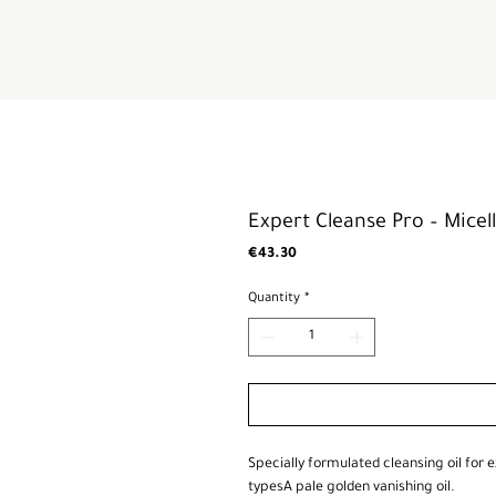
Expert Cleanse Pro – Micell
Price
€43.30
Quantity
*
Specially formulated cleansing oil for e
typesA pale golden vanishing oil.