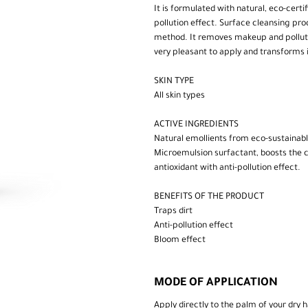
It is formulated with natural, eco-certi
pollution effect. Surface cleansing pr
method. It removes makeup and pollutio
very pleasant to apply and transforms
SKIN TYPE
All skin types
ACTIVE INGREDIENTS
Natural emollients from eco-sustainab
Microemulsion surfactant, boosts the cle
antioxidant with anti-pollution effect.
BENEFITS OF THE PRODUCT
Traps dirt
Anti-pollution effect
Bloom effect
MODE OF APPLICATION
Apply directly to the palm of your dry