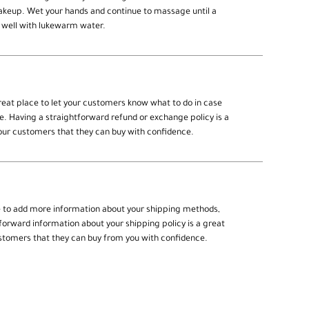
makeup. Wet your hands and continue to massage until a
 well with lukewarm water.
great place to let your customers know what to do in case
se. Having a straightforward refund or exchange policy is a
your customers that they can buy with confidence.
ce to add more information about your shipping methods,
forward information about your shipping policy is a great
ustomers that they can buy from you with confidence.