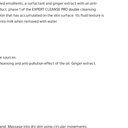
fied emollients, a surfactant and ginger extract with an anti-
oduct, phase 1 of the EXPERT CLEANSE PRO double cleansing
n that has accumulated on the skin surface. Its fluid texture is
 into milk when removed with water.
le sources.
ansing and anti-pollution effect of the oil. Ginger extract,
 hand. Massage into dry skin using circular movements.