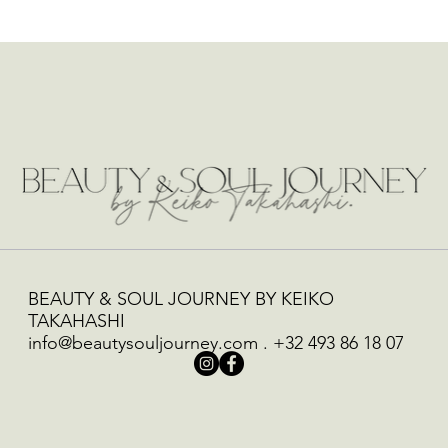
BEAUTY & SOUL JOURNEY BY KEIKO
TAKAHASHI
info@beautysouljourney.com
.
+32 493 86 18 07