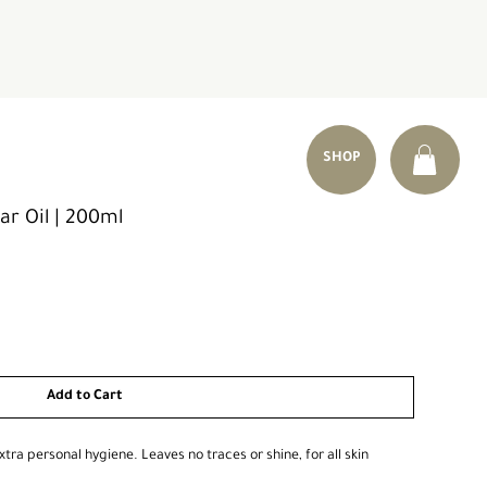
SHOP
ar Oil | 200ml
Add to Cart
xtra personal hygiene. Leaves no traces or shine, for all skin