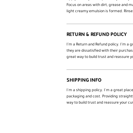
Focus on areas with dirt, grease and 
light creamy emulsion is formed. Rinse
RETURN & REFUND POLICY
I’m a Return and Refund policy. I’m a 
they are dissatisfied with their purcha
great way to build trust and reassure 
SHIPPING INFO
I'm a shipping policy. I'm a great pla
packaging and cost. Providing straight
way to build trust and reassure your c