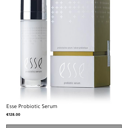
Esse Probiotic Serum
Price
€128.00