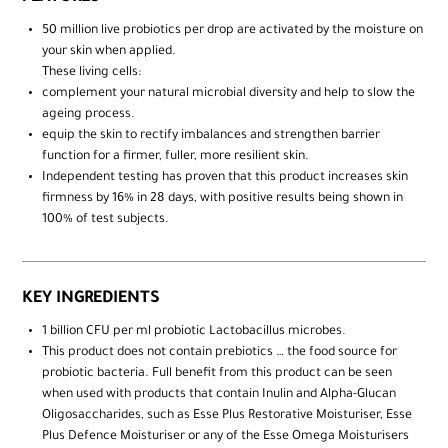
50 million live probiotics per drop are activated by the moisture on
your skin when applied.
These living cells:
complement your natural microbial diversity and help to slow the
ageing process.
equip the skin to rectify imbalances and strengthen barrier
function for a firmer, fuller, more resilient skin.
Independent testing has proven that this product increases skin
firmness by 16% in 28 days, with positive results being shown in
100% of test subjects.
KEY INGREDIENTS
1 billion CFU per ml probiotic Lactobacillus microbes.
This product does not contain prebiotics … the food source for
probiotic bacteria. Full benefit from this product can be seen
when used with products that contain Inulin and Alpha-Glucan
Oligosaccharides, such as Esse Plus Restorative Moisturiser, Esse
Plus Defence Moisturiser or any of the Esse Omega Moisturisers