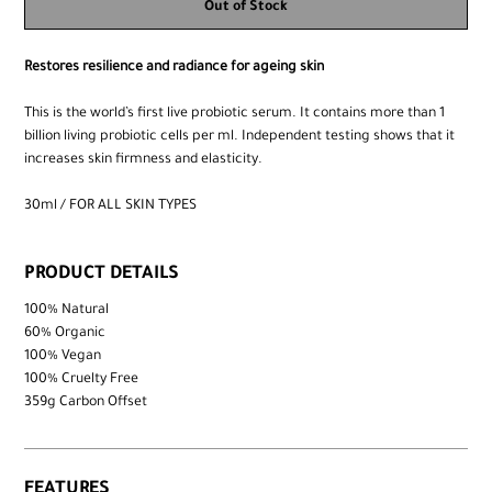
Out of Stock
Restores resilience and radiance for ageing skin
This is the world’s first live probiotic serum. It contains more than 1
billion living probiotic cells per ml. Independent testing shows that it
increases skin firmness and elasticity.
30ml / FOR ALL SKIN TYPES
PRODUCT DETAILS
100% Natural
60% Organic
100% Vegan
100% Cruelty Free
359g Carbon Offset
FEATURES