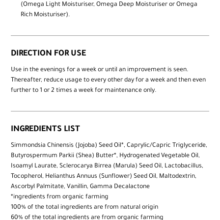
(Omega Light Moisturiser, Omega Deep Moisturiser or Omega
Rich Moisturiser).
DIRECTION FOR USE
Use in the evenings for a week or until an improvement is seen.
Thereafter, reduce usage to every other day for a week and then even
further to 1 or 2 times a week for maintenance only.
INGREDIENTS LIST
Simmondsia Chinensis (Jojoba) Seed Oil*, Caprylic/Capric Triglyceride,
Butyrospermum Parkii (Shea) Butter*, Hydrogenated Vegetable Oil,
Isoamyl Laurate, Sclerocarya Birrea (Marula) Seed Oil, Lactobacillus,
Tocopherol, Helianthus Annuus (Sunflower) Seed Oil, Maltodextrin,
Ascorbyl Palmitate, Vanillin, Gamma Decalactone
*ingredients from organic farming
100% of the total ingredients are from natural origin
60% of the total ingredients are from organic farming