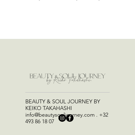
BEAUTY & SOUL JOURNEY BY
KEIKO TAKAHASHI
info@beautysouljourney.com
.
+32
493 86 18 07