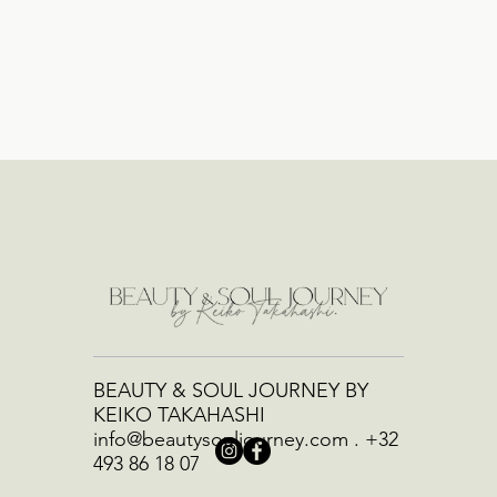
BEAUTY & SOUL JOURNEY BY
KEIKO TAKAHASHI
info@beautysouljourney.com
.
+32
493 86 18 07