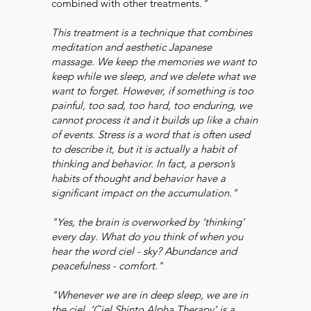
combined with other treatments.
"
This treatment is a technique that combines
meditation and aesthetic Japanese
massage. We keep the memories we want to
keep while we sleep, and we delete what we
want to forget. However, if something is too
painful, too sad, too hard, too enduring, we
cannot process it and it builds up like a chain
of events. Stress is a word that is often used
to describe it, but it is actually a habit of
thinking and behavior. In fact, a person’s
habits of thought and behavior have a
significant impact on the accumulation."
"Yes, the brain is overworked by ‘thinking’
every day. What do you think of when you
hear the word ciel - sky? Abundance and
peacefulness - comfort."
"Whenever we are in deep sleep, we are in
the ciel. ‘Ciel Shinto Alpha Therapy’ is a