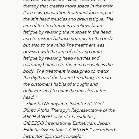
therapy that creates more space in the brain.
It's a new-generation treatment focusing on
the stiff head muscles and brain fatigue. The
aim of the treatment is to relieve brain
fatigue by relaxing the muscles in the head
and to restore balance not only to the body
but also to the mind.The treatment was
devised with the aim of relieving brain
fatigue by relaxing head muscles and
restoring balance to the mind as well as the
body. The treatment is designed to match
the rhythm of the brain’s breathing, to read
the customer’s habits of thought and
behavior, and to relax the muscles of the
head."
- Shinobu Nonoyama, Inventor of "Ciel
Shinto Alpha Therapy'; Representative of the
ARCH ANGEL school of aesthetics;
CIDESCO International Esthetician; Japan
Esthetic Association ” AJESTHE ” accredited
Instructor; Spiritual counselor