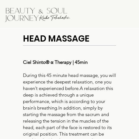
HEAD MASSAGE
Ciel Shinto®︎ α Therapy | 45min
During this 45 minute head massage, you will
experience the deepest relaxation, one you
haven’t experienced before.A relaxation this
deep is achieved through a unique
performance, which is according to your
brain’s breathing.In addition, simply by
starting the massage from the sacrum and
releasing the tension in the muscles of the
head, each part of the face is restored to its
original position. This treatment can be